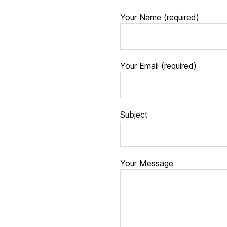
Your Name (required)
Your Email (required)
Subject
Your Message