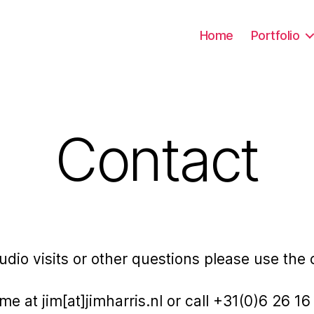
Home
Portfolio
Contact
studio visits or other questions please use the
me at jim[at]jimharris.nl or call +31(0)6 26 1