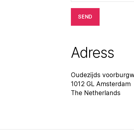
Adress
Oudezijds voorburgw
1012 GL Amsterdam
The Netherlands