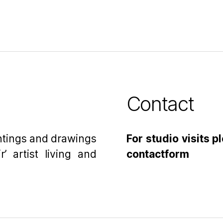
Contact
intings and drawings
For studio visits 
r’ artist living and
contactform