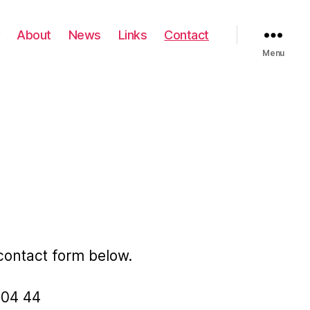
About
News
Links
Contact
Menu
 contact form below.
6 04 44