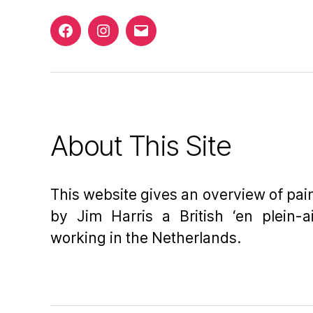
Facebook
Instagram
Email
About This Site
This website gives an overview of pa
by Jim Harris a British ‘en plein-ai
working in the Netherlands.