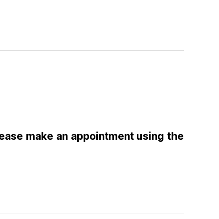
please make an appointment using the