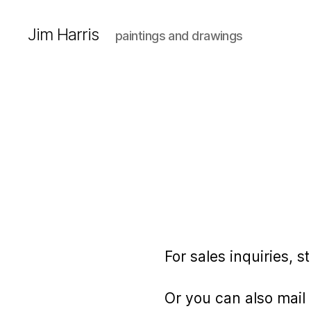
Jim Harris
paintings and drawings
For sales inquiries, 
Or you can also mail 