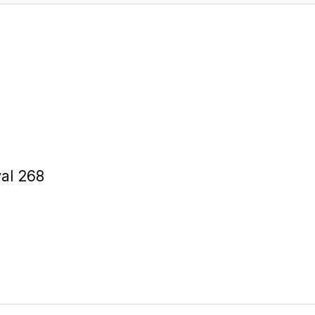
al 268