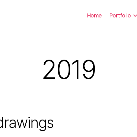
Home
Portfolio
2019
drawings