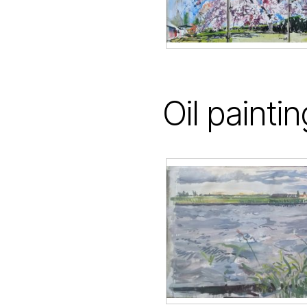
Oil painti