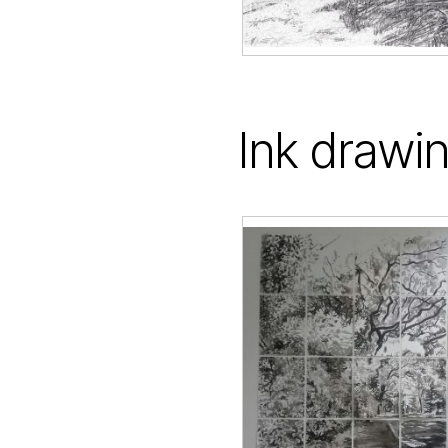
Ink drawi