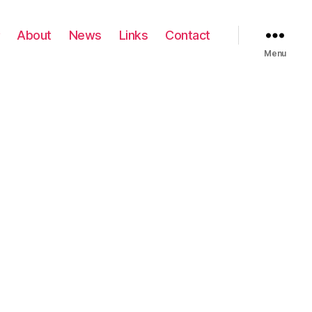
About
News
Links
Contact
Menu