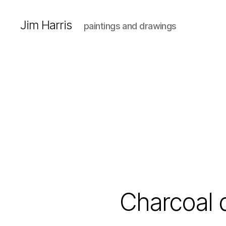
Jim Harris
paintings and drawings
Charcoal 