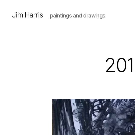
Jim Harris
paintings and drawings
201