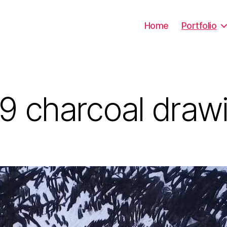
Home
Portfolio
9 charcoal draw