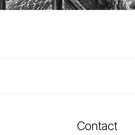
Contact