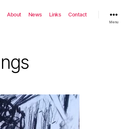
About
News
Links
Contact
Menu
ings