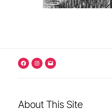
Facebook
Instagram
Email
About This Site