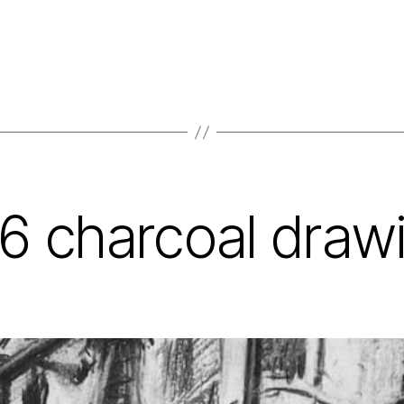
6 charcoal draw