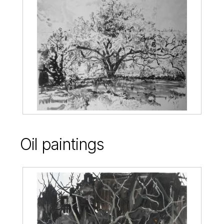
Oil paintings