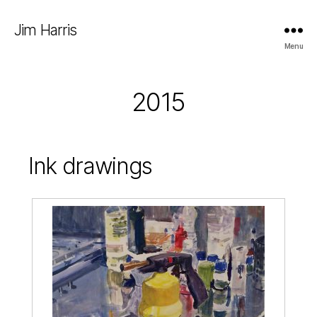
Jim Harris
Menu
2015
Ink drawings