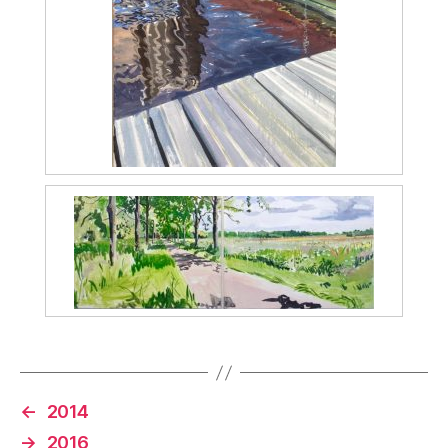
←
2014
→
2016