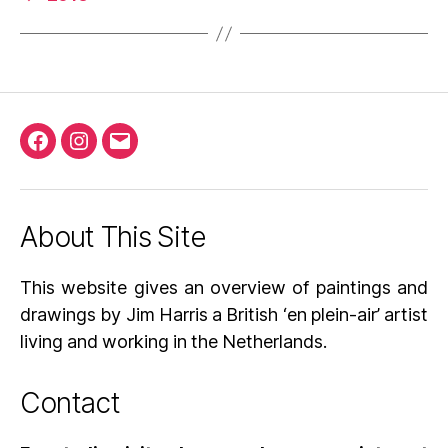
Facebook
Instagram
Email
About This Site
This website gives an overview of paintings and
drawings by Jim Harris a British ‘en plein-air’ artist
living and working in the Netherlands.
Contact