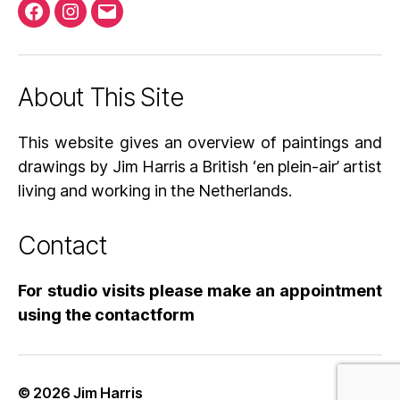
Facebook
Instagram
Email
About This Site
This website gives an overview of paintings and
drawings by Jim Harris a British ‘en plein-air’ artist
living and working in the Netherlands.
Contact
For studio visits please make an appointment
using the contactform
© 2026
Jim Harris
Up
↑