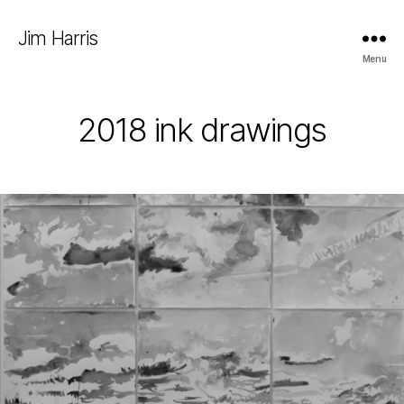
Jim Harris
Menu
2018 ink drawings