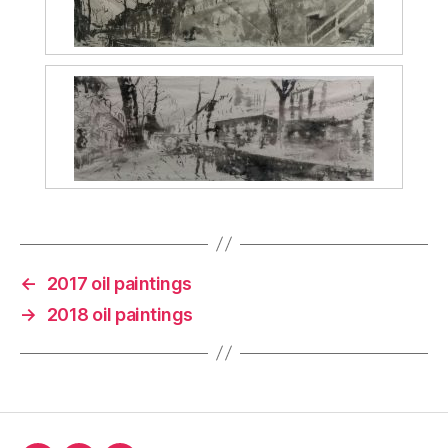
←
2017 oil paintings
→
2018 oil paintings